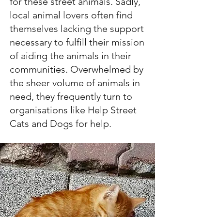
for these street animals. Sadly,
local animal lovers often find
themselves lacking the support
necessary to fulfill their mission
of aiding the animals in their
communities. Overwhelmed by
the sheer volume of animals in
need, they frequently turn to
organisations like Help Street
Cats and Dogs for help.