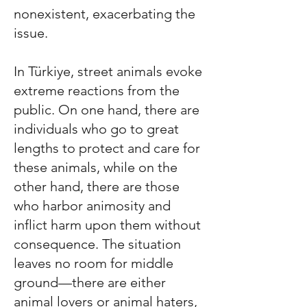
nonexistent, exacerbating the
issue.
In
Türkiye
, street animals evoke
extreme reactions from the
public. On one hand, there are
individuals who go to great
lengths to protect and care for
these animals, while on the
other hand, there are those
who harbor animosity and
inflict harm upon them without
consequence. The situation
leaves no room for middle
ground—there are either
animal lovers or animal haters,