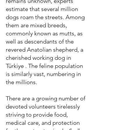
remains unknown, experts
estimate that several million
dogs roam the streets. Among
them are mixed breeds,
commonly known as mutts, as
well as descendants of the
revered Anatolian shepherd, a
cherished working dog in
Türkiye
. The feline population
is similarly vast, numbering in
the millions.
There are a growing number of
devoted volunteers tirelessly
striving to provide food,
medical care, and protection