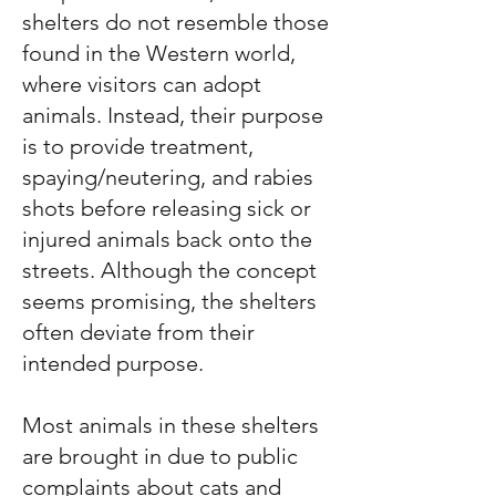
shelters do not resemble those
found in the Western world,
where visitors can adopt
animals. Instead, their purpose
is to provide treatment,
spaying/neutering, and rabies
shots before releasing sick or
injured animals back onto the
streets. Although the concept
seems promising, the shelters
often deviate from their
intended purpose.
Most animals in these shelters
are brought in due to public
complaints about cats and