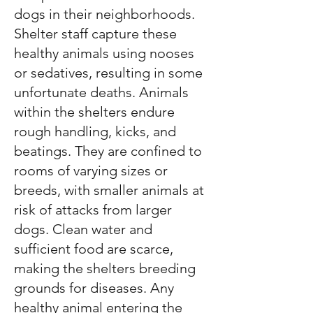
dogs in their neighborhoods.
Shelter staff capture these
healthy animals using nooses
or sedatives, resulting in some
unfortunate deaths. Animals
within the shelters endure
rough handling, kicks, and
beatings. They are confined to
rooms of varying sizes or
breeds, with smaller animals at
risk of attacks from larger
dogs. Clean water and
sufficient food are scarce,
making the shelters breeding
grounds for diseases. Any
healthy animal entering the