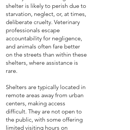
shelter is likely to perish due to
starvation, neglect, or, at times,
deliberate cruelty. Veterinary
professionals escape
accountability for negligence,
and animals often fare better
on the streets than within these
shelters, where assistance is
rare.
Shelters are typically located in
remote areas away from urban
centers, making access
difficult. They are not open to
the public, with some offering
limited visiting hours on