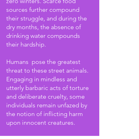
zero winters. Scarce food
sources further compound
their struggle, and during the
dry months, the absence of
drinking water compounds
their hardship.
Humans pose the greatest
threat to these street animals.
Engaging in mindless and
utterly barbaric acts of torture
and deliberate cruelty, some
individuals remain unfazed by
the notion of inflicting harm
upon innocent creatures.