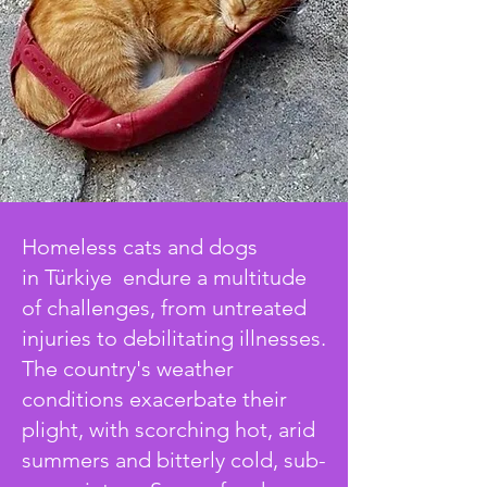
Homeless cats and dogs
in
Türkiye
endure a multitude
of challenges, from untreated
injuries to debilitating illnesses.
The country's weather
conditions exacerbate their
plight, with scorching hot, arid
summers and bitterly cold, sub-