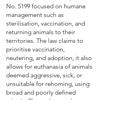
No. 5199 focused on humane
management such as
sterilisation, vaccination, and
returning animals to their
territories. The law claims to
prioritise vaccination,
neutering, and adoption, it also
allows for euthanasia of animals
deemed aggressive, sick, or
unsuitable for rehoming, using
broad and poorly defined
criteria.
These changes have
raised serious concerns among
animal welfare groups. Many
fear increased suffering,
overcrowding, and the loss of