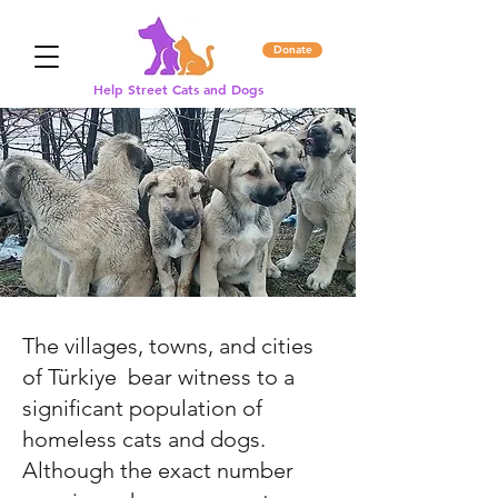
Donate
Help Street Cats and Dogs
The villages, towns, and cities
of
Türkiye
bear witness to a
significant population of
homeless cats and dogs.
Although the exact number