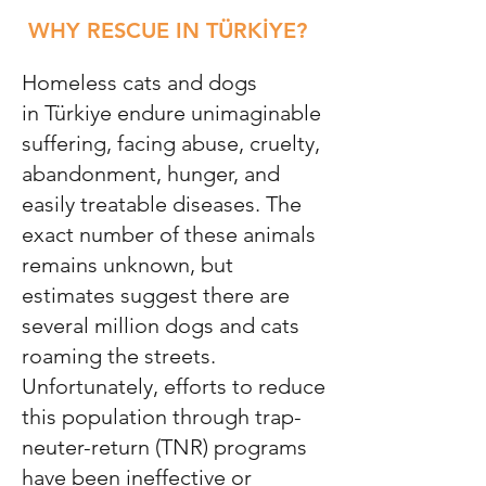
WHY RESCUE IN TÜRKİYE?
Homeless cats and dogs
in
Türkiye
endure unimaginable
suffering, facing abuse, cruelty,
abandonment, hunger, and
easily treatable diseases. The
exact number of these animals
remains unknown, but
estimates suggest there are
several million dogs and cats
roaming the streets.
Unfortunately, efforts to reduce
this population through trap-
neuter-return (TNR) programs
have been ineffective or