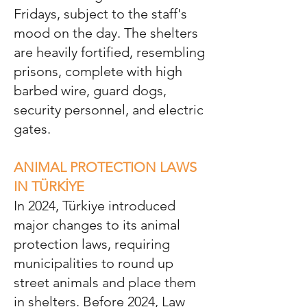
Fridays, subject to the staff's
mood on the day. The shelters
are heavily fortified, resembling
prisons, complete with high
barbed wire, guard dogs,
security personnel, and electric
gates.
ANIMAL PROTECTION LAWS
IN TÜRKİYE
In 2024, Türkiye introduced
major changes to its animal
protection laws, requiring
municipalities to round up
street animals and place them
in shelters. Before 2024, Law