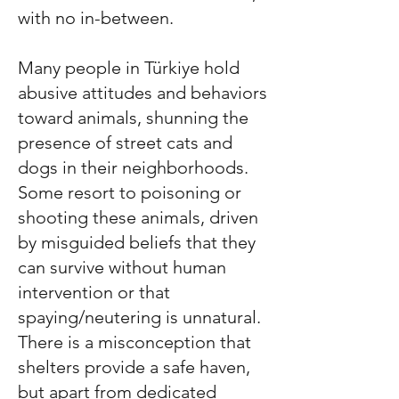
with no in-between.
Many people in
Türkiye
hold
abusive attitudes and behaviors
toward animals, shunning the
presence of street cats and
dogs in their neighborhoods.
Some resort to poisoning or
shooting these animals, driven
by misguided beliefs that they
can survive without human
intervention or that
spaying/neutering is unnatural.
There is a misconception that
shelters provide a safe haven,
but apart from dedicated