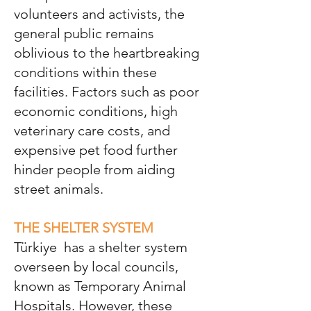
volunteers and activists, the
general public remains
oblivious to the heartbreaking
conditions within these
facilities. Factors such as poor
economic conditions, high
veterinary care costs, and
expensive pet food further
hinder people from aiding
street animals.
THE SHELTER SYSTEM
Türkiye
has a shelter system
overseen by local councils,
known as Temporary Animal
Hospitals. However, these