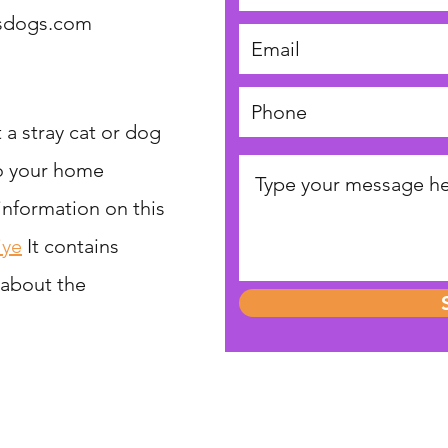
tsdogs.com
 a stray cat or dog
to your home
 information on this
iye
It contains
 about the
Help Street Cats and Dogs
reet Cats and Dogs is a registered charity in England and Wales, N