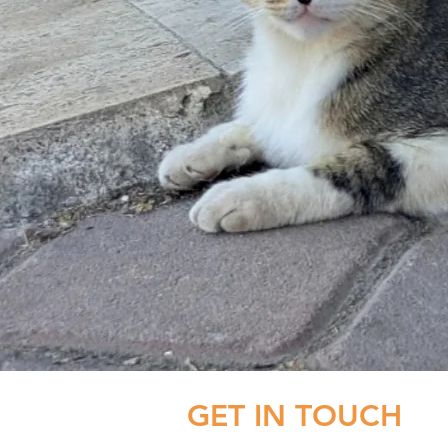
GET IN TOUCH