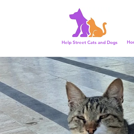
Ho
Help Street Cats and Dogs