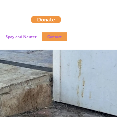
Donate
Spay and Neuter
Contact