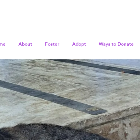
me
About
Foster
Adopt
Ways to Donate