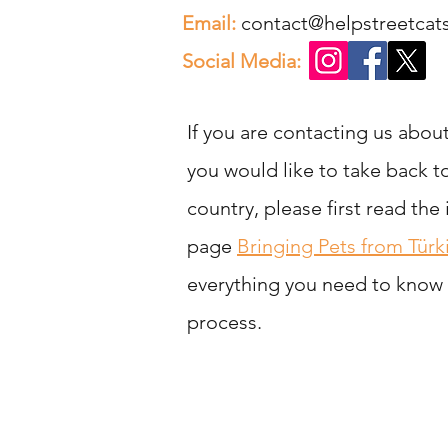
Email:
contact@helpstreetca
Social Media:
If you are contacting us about
you would like to take back 
country, please first read the
page
Bringing Pets from Türk
everything you need to know
process.
Help St