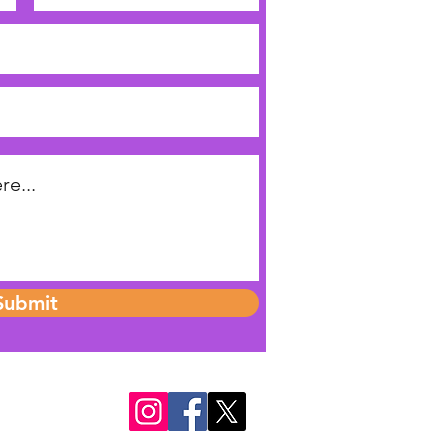
Submit
o 1176632