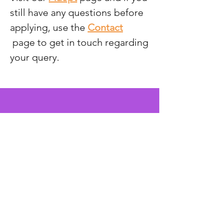
still have any questions before
applying, use the
Contact
page to get in touch regarding
your query.