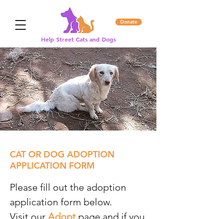
Donate
Help Street Cats and Dogs
CAT OR DOG ADOPTION
APPLICATION FORM
Please fill out the adoption
application form below.
Visit our
Adopt
page and if you