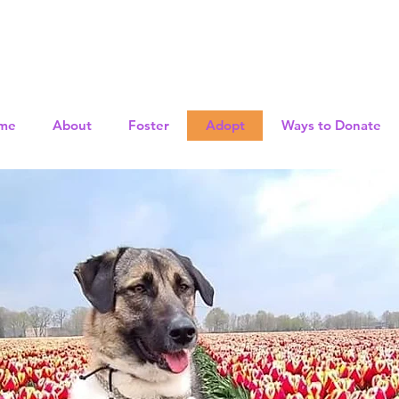
me
About
Foster
Adopt
Ways to Donate