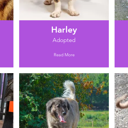
Harley
Adopted
Read More