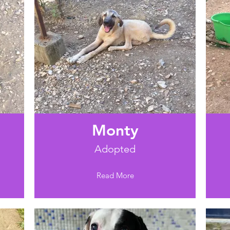
Monty
Adopted
Read More