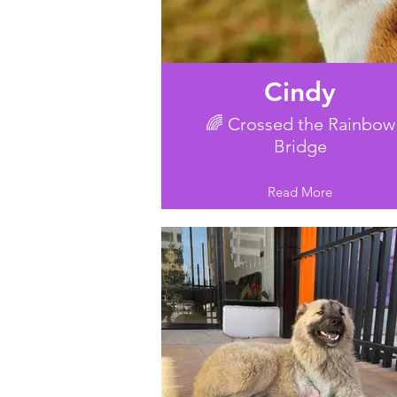
Cindy
🌈 Crossed the Rainbow
Bridge
Read More