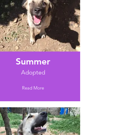
Summer
Adopted
Read More