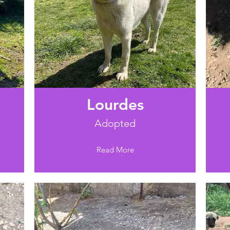
Lourdes
Adopted
Read More