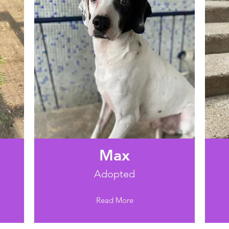
Max
Adopted
Read More