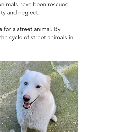
 animals have been rescued
lty and neglect.
 for a street animal. By
he cycle of street animals in