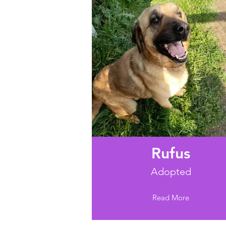
Rufus
Adopted
Read More