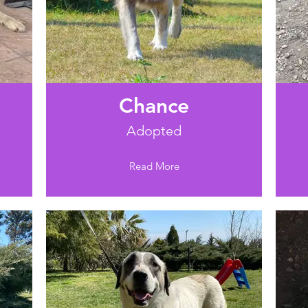
Chance
Adopted
Read More