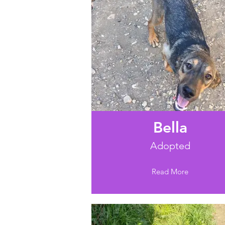
Bella
Adopted
Read More