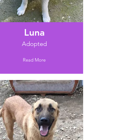
Luna
Adopted
Read More