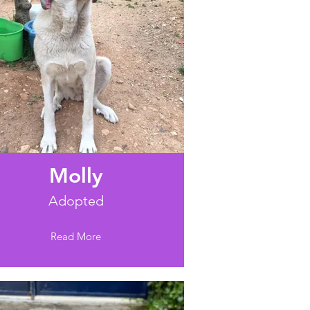
Molly
Adopted
Read More