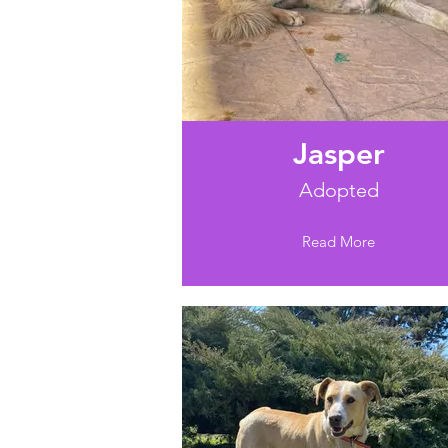
Jasper
Adopted
Read More