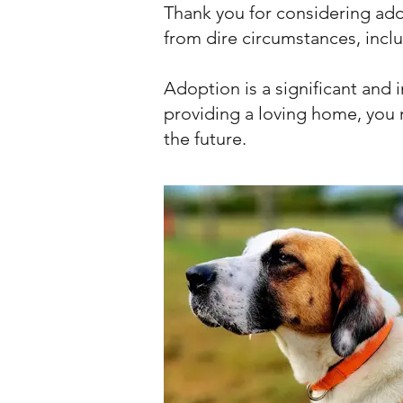
Thank you for considering ad
from dire circumstances, incl
Adoption is a significant and 
providing a loving home, you n
the future.