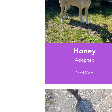
Honey
Adopted
Read More