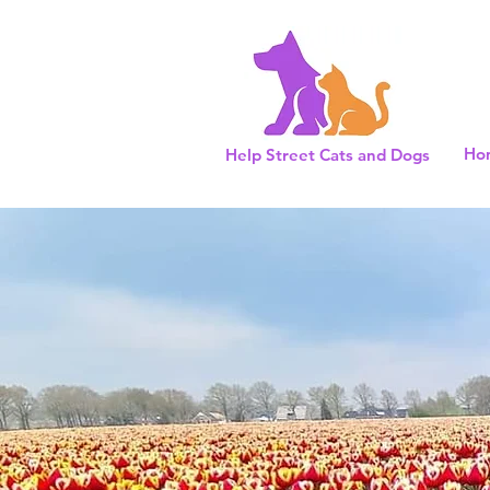
Ho
Help Street Cats and Dogs