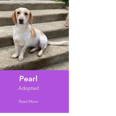
Pearl
Adopted
Read More