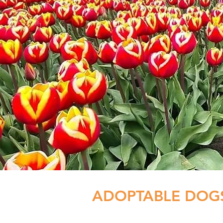
ADOPTABLE DOG