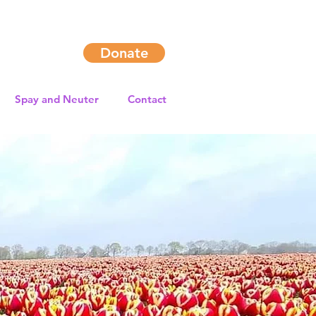
Donate
Spay and Neuter
Contact