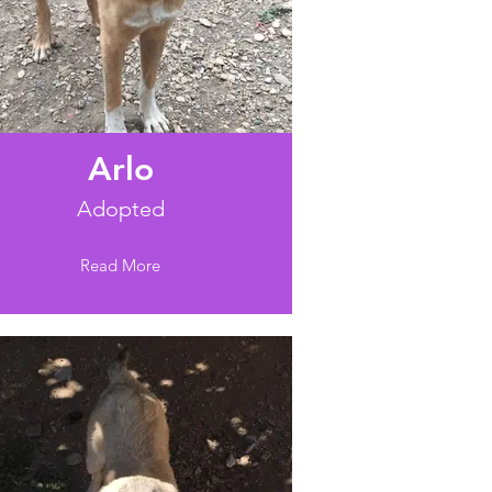
Arlo
Adopted
Read More