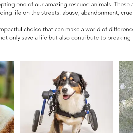
opting one of our amazing rescued animals. These
uding life on the streets, abuse, abandonment, crue
impactful choice that can make a world of difference
ot only save a life but also contribute to breaking t