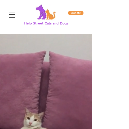
Donate
Help Street Cats and Dogs