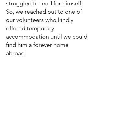
struggled to fend for himself.
So, we reached out to one of
our volunteers who kindly
offered temporary
accommodation until we could
find him a forever home
abroad.
Taylor will be rehomed through
one of our rescue partners in
San Francisco once he is fully
prepared for his journey. We
are actively seeking a flight
volunteer and raising the
necessary funds to cover his
transportation and flight