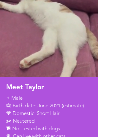
Meet Taylor
♂️ Male
🎂 Birth date: June 2021 (estimate)
🧡 Domestic Short Hair
✂️ Neutered
🐕 Not tested with dogs
🐈 Can live with other cats