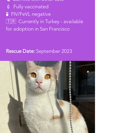
💉 Fully vaccinated
🧪 FIV/FeVL negative
🇹🇷 Currently in Turkey - available
for adoption in San Francisco
Rescue Date:
September 2023