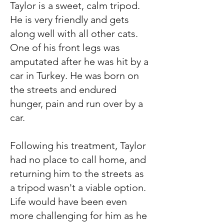
Taylor is a sweet, calm tripod.
He is very friendly and gets
along well with all other cats.
One of his front legs was
amputated after he was hit by a
car in Turkey. He was born on
the streets and endured
hunger, pain and run over by a
car.
Following his treatment, Taylor
had no place to call home, and
returning him to the streets as
a tripod wasn't a viable option.
Life would have been even
more challenging for him as he