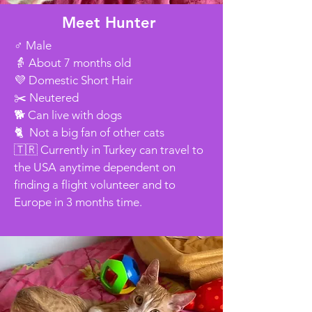
Meet Hunter
♂️ Male
👵 About 7 months old
💜 Domestic Short Hair
✂️ Neutered
🐕 Can live with dogs
🐈 Not a big fan of other cats
🇹🇷 Currently in Turkey can travel to
the USA anytime dependent on
finding a flight volunteer and to
Europe in 3 months time.