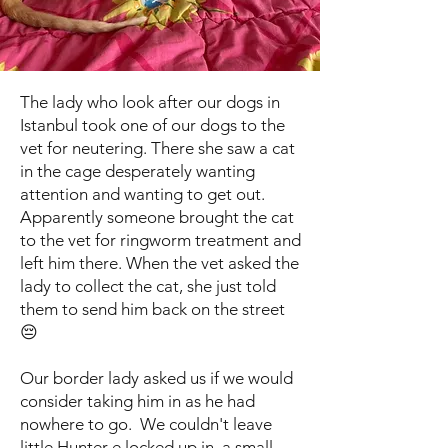
The lady who look after our dogs in
Istanbul took one of our dogs to the
vet for neutering. There she saw a cat
in the cage desperately wanting
attention and wanting to get out.
Apparently someone brought the cat
to the vet for ringworm treatment and
left him there. When the vet asked the
lady to collect the cat, she just told
them to send him back on the street
😔
Our border lady asked us if we would
consider taking him in as he had
nowhere to go. We couldn't leave
little Hunter e locked up in a small