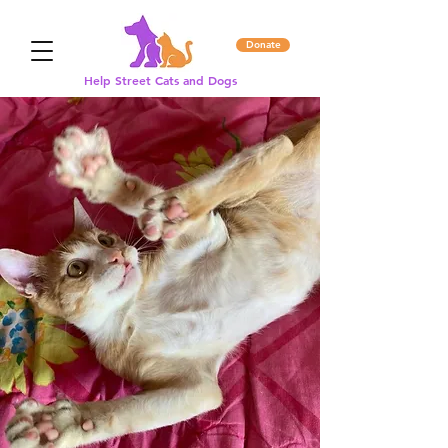
Donate
Help Street Cats and Dogs