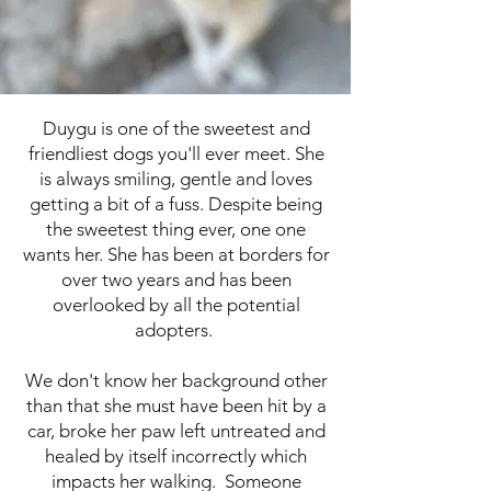
Duygu is one of the sweetest and
friendliest dogs you'll ever meet. She
is always smiling, gentle and loves
getting a bit of a fuss. Despite being
the sweetest thing ever, one one
wants her. She has been at borders for
over two years and has been
overlooked by all the potential
adopters.
We don't know her background other
than that she must have been hit by a
car, broke her paw left untreated and
healed by itself incorrectly which
impacts her walking. Someone