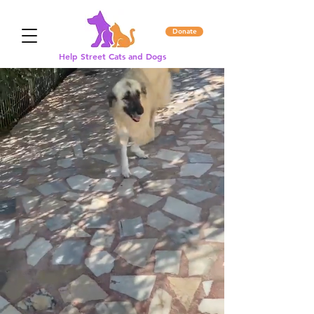
Donate
Help Street Cats and Dogs