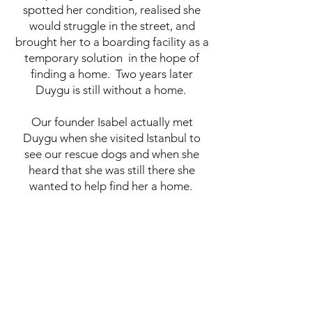
spotted her condition, realised she
would struggle in the street, and
brought her to a boarding facility as a
temporary solution in the hope of
finding a home. Two years later
Duygu is still without a home.
Our founder Isabel actually met
Duygu when she visited Istanbul to
see our rescue dogs and when she
heard that she was still there she
wanted to help find her a home.
Duygu is about 8 years old, spayed,
fully vaccinated and a healthy girl. We
have sought advice if it was possible
to operate on her paw to fix it and
operation is not recommended. She is
able to walk and lead a normal life,