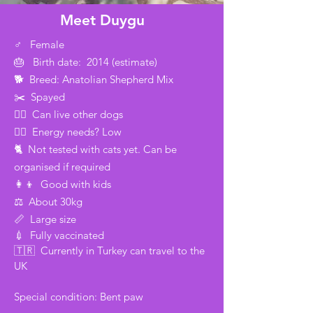
Meet Duygu
♂️ Female
🎂 Birth date: 2014 (estimate)
🐕 Breed: Anatolian Shepherd Mix
✂️ Spayed
🐕‍🦺 Can live other dogs
🏃‍♂️ Energy needs? Low
🐈 Not tested with cats yet. Can be
organised if required
👩‍👦 Good with kids
⚖️ About 30kg
📏 Large size
💉 Fully vaccinated
🇹🇷 Currently in Turkey can travel to the
UK
Special condition: Bent paw