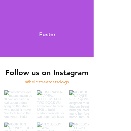
Foster
Follow us on Instagram
@helpstreetcatsdogs