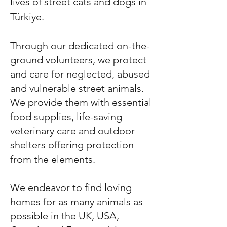
lives of street cats and dogs in
Türkiye.
Through our dedicated on-the-
ground volunteers, we protect
and care for neglected, abused
and vulnerable street animals.
We provide them with essential
food supplies, life-saving
veterinary care and outdoor
shelters offering protection
from the elements.
We endeavor to find loving
homes for as many animals as
possible in the UK, USA,