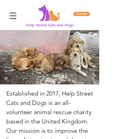
Donate
Help Street Cats and Dogs
Established in 2017, Help Street
Cats and Dogs is an all-
volunteer animal rescue charity
based in the United Kingdom.
Our mission is to improve the