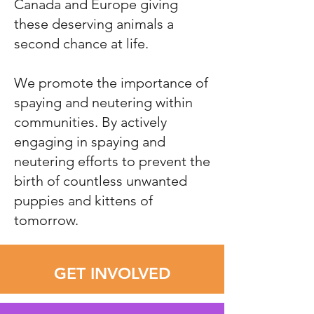
Canada and Europe giving
these deserving animals a
second chance at life.
We promote the importance of
spaying and neutering within
communities. By actively
engaging in spaying and
neutering efforts to prevent the
birth of countless unwanted
puppies and kittens of
tomorrow.
GET INVOLVED